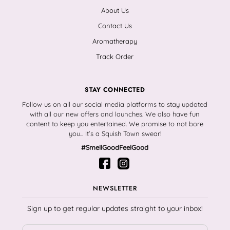
About Us
Contact Us
Aromatherapy
Track Order
STAY CONNECTED
Follow us on all our social media platforms to stay updated
with all our new offers and launches. We also have fun
content to keep you entertained. We promise to not bore
you... It’s a Squish Town swear!
#SmellGoodFeelGood
NEWSLETTER
Sign up to get regular updates straight to your inbox!