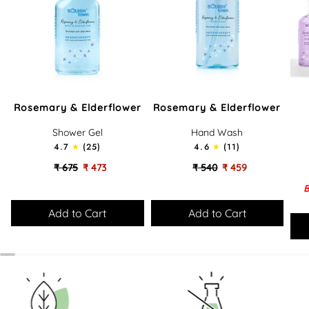
Rosemary
Rosemary
Lov
Rosemary & Elderflower
Rosemary & Elderflower
&
&
Bath
Elderflower
Elderflower
-
Shower Gel
Hand Wash
-
-
Gift
4.7
(25)
4.6
(11)
Soothing
Cleansing
Set
Bath
Hand
₹ 675
₹ 473
₹ 540
₹ 459
&
Wash
B
Shower
Gel