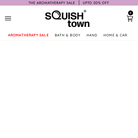
Skip
THE AROMATHERAPY SALE
UPTO 50% OFF
to
0
content
Ca
AROMATHERAPY SALE
BATH & BODY
HAND
HOME & CAR
GI