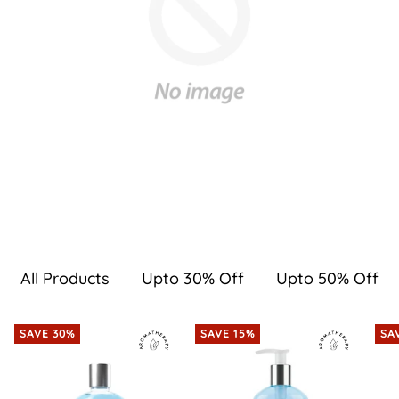
All Products
Upto 30% Off
Upto 50% Off
SAVE 30%
SAVE 15%
SA