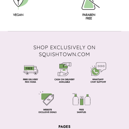
SHOP EXCLUSIVELY ON
SQUISHTOWN.COM
PAGES