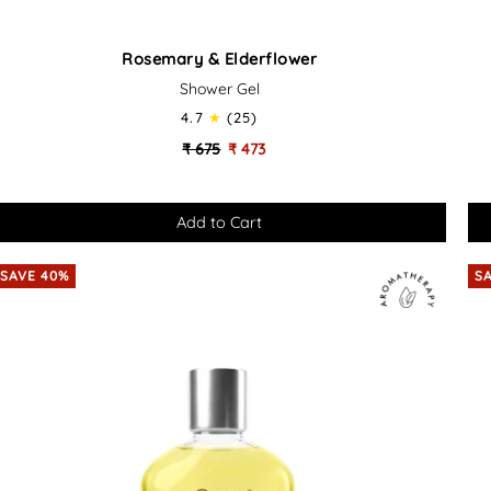
Rosemary
Or
Rosemary & Elderflower
&
&
Shower Gel
Elderflower
Bas
-
4.7
(25)
Soothing
Soo
₹ 675
₹ 473
Bath
Ba
&
&
Shower
Sh
Gel
Gel
SAVE 40%
S