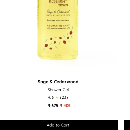
Sage
Or
Sage & Cedarwood
&
&
Shower Gel
Cedarwood
Bas
-
4.6
(23)
Soothing
Bo
₹ 675
₹ 405
Bath
Ca
&
Set
Shower
Gel