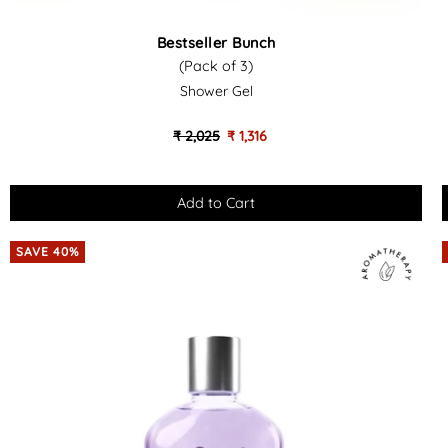
Bestseller
Bestseller Bunch
Bunch
(Pack of 3)
(Pack
Shower Gel
of
-
3)
₹ 2,025
₹ 1,316
-
Shower
Gel
SAVE 40%