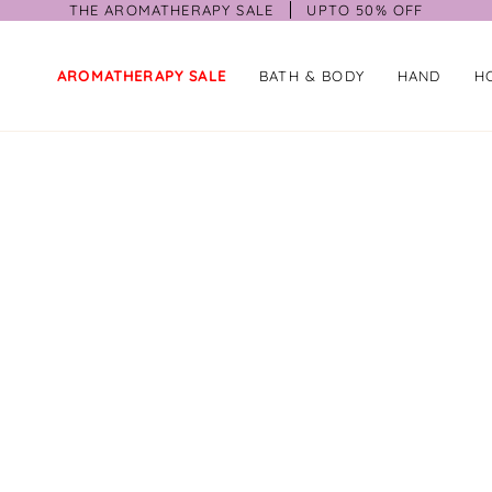
THE AROMATHERAPY SALE
UPTO 50% OFF
AROMATHERAPY SALE
BATH & BODY
HAND
H