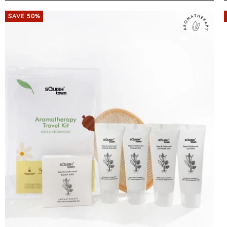
SAVE 50%