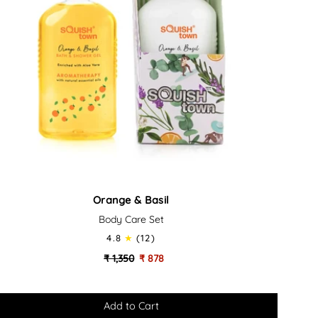
ange
Orange & Basil
Body Care Set
il
4.8
(12)
dy
₹ 1,350
₹ 878
re