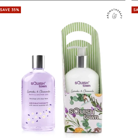
SAVE 35%
S