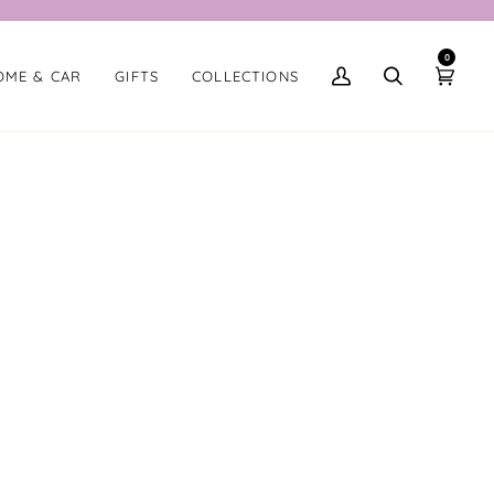
0
OME & CAR
GIFTS
COLLECTIONS
My
Search
Cart
Account