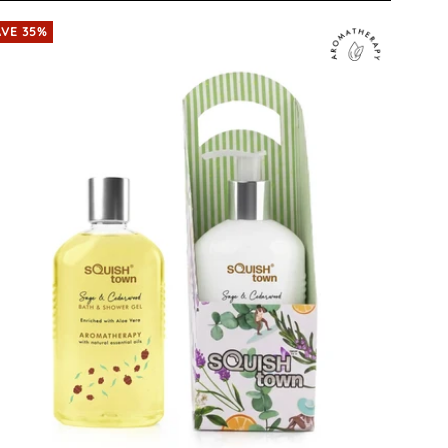
AVE 35%