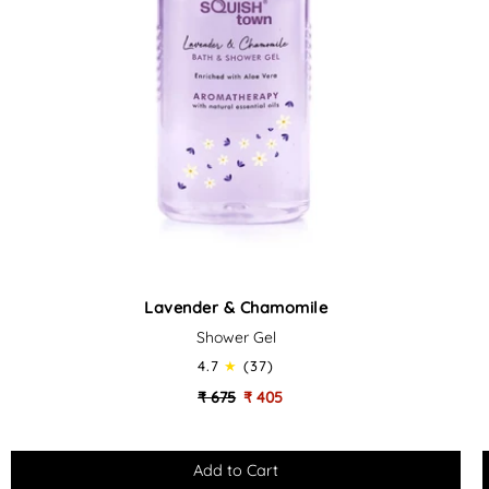
Lavender
Lavender & Chamomile
&
Shower Gel
Chamomile
-
-
4.7
(37)
Soothing
₹ 675
₹ 405
Bath
&
Shower
Gel