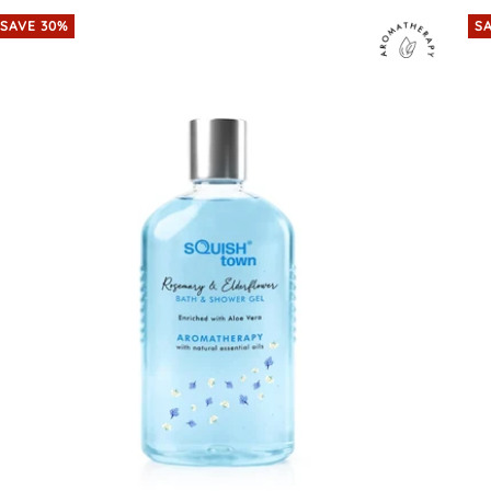
SAVE 30%
S