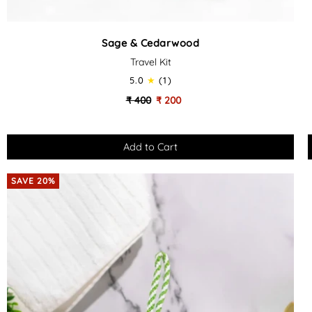
Sage
Sage & Cedarwood
&
Travel Kit
Cedarwood
-
-
5.0
(1)
Travel
₹ 400
₹ 200
Kit
SAVE 20%