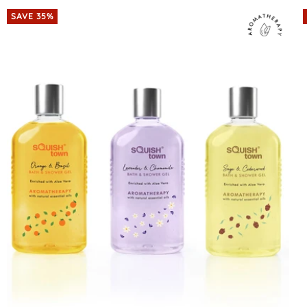
SAVE 35%