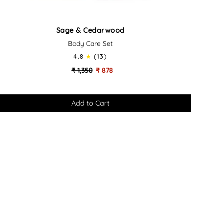
ge
Sage & Cedarwood
Body Care Set
darwood
4.8
(13)
dy
₹ 1,350
₹ 878
re