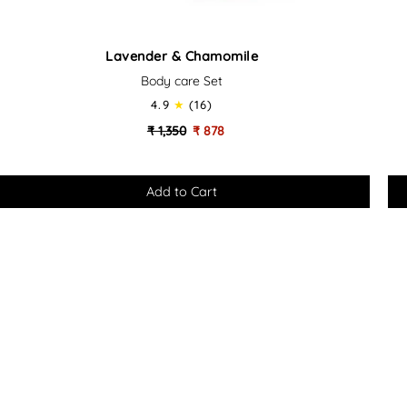
Lavender
Sa
Lavender & Chamomile
&
&
Body care Set
Chamomile
Ce
-
4.9
(16)
Body
Bo
₹ 1,350
₹ 878
Care
Ca
Set
Set