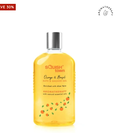
AVE 30%