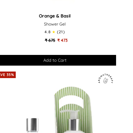
ange
Orange & Basil
Shower Gel
il
4.8
(21)
thing
₹ 675
₹ 473
th
ower
AVE 35%