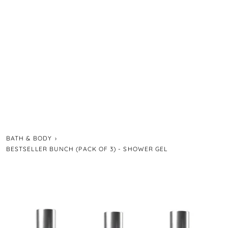
BATH & BODY
›
BESTSELLER BUNCH (PACK OF 3) - SHOWER GEL