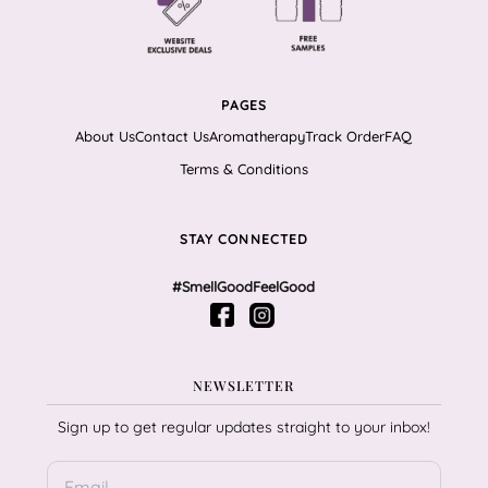
PAGES
About Us
Contact Us
Aromatherapy
Track Order
FAQ
Terms & Conditions
STAY CONNECTED
#SmellGoodFeelGood
NEWSLETTER
Sign up to get regular updates straight to your inbox!