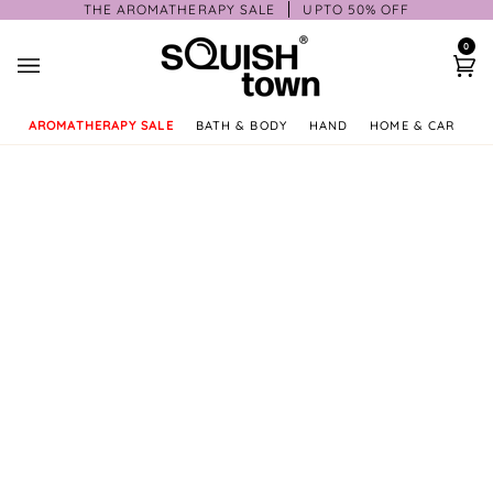
Skip
THE AROMATHERAPY SALE
UPTO 50% OFF
to
0
content
Ca
AROMATHERAPY SALE
BATH & BODY
HAND
HOME & CAR
GI