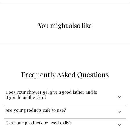
You might also like
Frequently Asked Questions
Does your shower gel give a good lather and is
it gentle on the skin?
Our shower gels give a rich lather and do not leave your skin dry.
Are your products safe to use?
You can even pour a few drops in a bath tub with running water
and enjoy a bubble bath. We recommend you use our shower gel
Our products are FDA certified and dermatologically tested which
Can your products be used daily?
along with our Exfoliating Bath Loofah to further enhance your
makes them safe to use for adults and children over the age of 3.
regular shower experience.