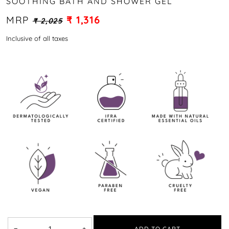
SOOTHING BATH AND SHOWER GEL
MRP
₹ 1,316
₹ 2,025
Inclusive of all taxes
−
+
ADD TO CART