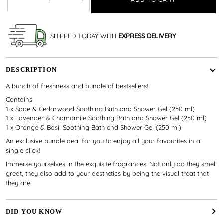
SHIPPED TODAY WITH
EXPRESS DELIVERY
DESCRIPTION
A bunch of freshness and bundle of bestsellers!
Contains
1 x Sage & Cedarwood Soothing Bath and Shower Gel (250 ml)
1 x Lavender & Chamomile Soothing Bath and Shower Gel (250 ml)
1 x Orange & Basil Soothing Bath and Shower Gel (250 ml)
An exclusive bundle deal for you to enjoy all your favourites in a
single click!
Immerse yourselves in the exquisite fragrances. Not only do they smell
great, they also add to your aesthetics by being the visual treat that
they are!
DID YOU KNOW