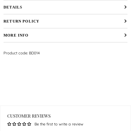
DETAILS
RETURN POLICY
MORE INFO
Product code: BD014
CUSTOMER REVIEWS
Be the first to write a review