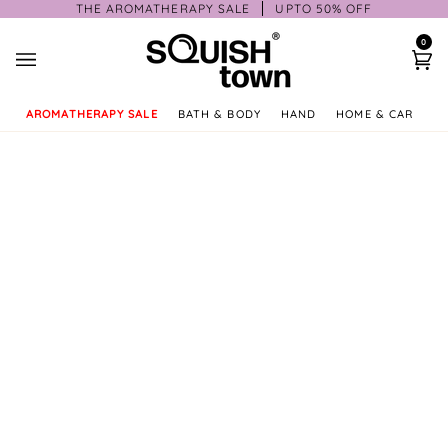
Skip
THE AROMATHERAPY SALE
UPTO 50% OFF
to
0
content
Ca
AROMATHERAPY SALE
BATH & BODY
HAND
HOME & CAR
GI