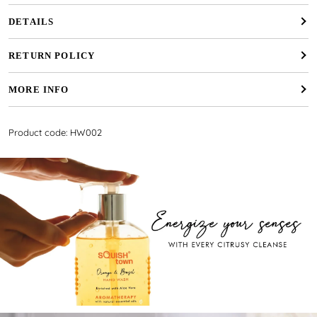
DETAILS
RETURN POLICY
MORE INFO
Product code: HW002