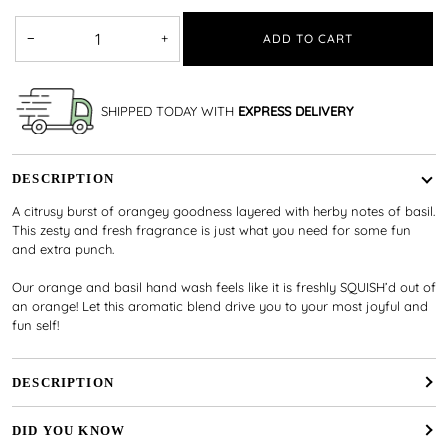
−
+
ADD TO CART
SHIPPED TODAY WITH
EXPRESS DELIVERY
DESCRIPTION
A citrusy burst of orangey goodness layered with herby notes of basil.
This zesty and fresh fragrance is just what you need for some fun
and extra punch.
Our orange and basil hand wash feels like it is freshly SQUISH’d out of
an orange! Let this aromatic blend drive you to your most joyful and
fun self!
DESCRIPTION
DID YOU KNOW