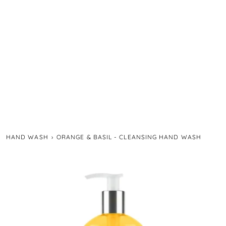
HAND WASH
›
ORANGE & BASIL - CLEANSING HAND WASH