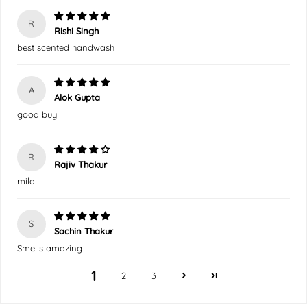
R
Rishi Singh
best scented handwash
A
Alok Gupta
good buy
R
Rajiv Thakur
mild
S
Sachin Thakur
Smells amazing
1
2
3