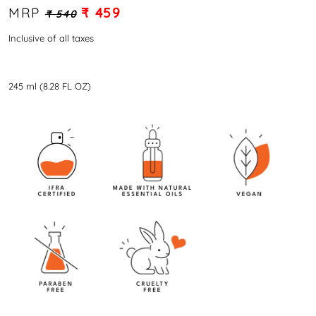
MRP
₹ 459
₹ 540
Inclusive of all taxes
245 ml (8.28 FL OZ)