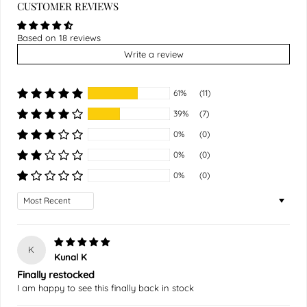
CUSTOMER REVIEWS
Based on 18 reviews
Write a review
61%
(11)
39%
(7)
0%
(0)
0%
(0)
0%
(0)
Sort by
K
Kunal K
Finally restocked
I am happy to see this finally back in stock