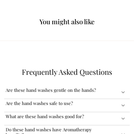
You might also like
Frequently Asked Questions
Are these hand washes gentle on the hands?
Our hand washes are formulated with soothing Aloe Vera that
Are the hand washes safe to use?
makes it gentle on the skin. These can be used daily and will keep
your hands clean and soft without drying them.
Our hand washes are carefully formulated with the best available
What are these hand washes good for?
and globally sourced ingredients. These are FDA approved and
completely safe to use.
Our hand washes gently cleanse and nourish your hands. The
Do these hand washes have Aromatherapy
natural essential oils and fragrances proactively remove any odour