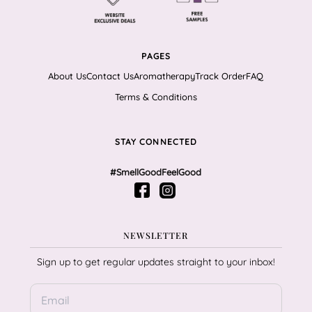
PAGES
About Us
Contact Us
Aromatherapy
Track Order
FAQ
Terms & Conditions
STAY CONNECTED
#SmellGoodFeelGood
NEWSLETTER
Sign up to get regular updates straight to your inbox!