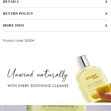
DETAILS
RETURN POLICY
MORE INFO
Product code: SG004