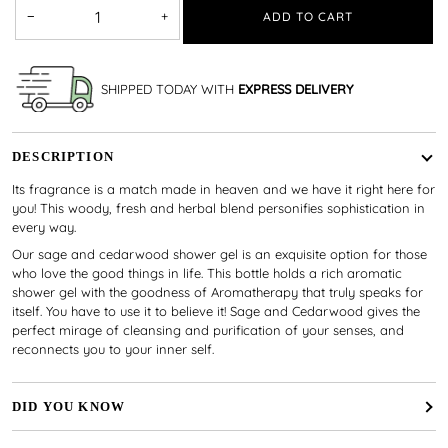
−
+
ADD TO CART
SHIPPED TODAY WITH
EXPRESS DELIVERY
DESCRIPTION
Its fragrance is a match made in heaven and we have it right here for
you! This woody, fresh and herbal blend personifies sophistication in
every way.
Our sage and cedarwood shower gel is an exquisite option for those
who love the good things in life. This bottle holds a rich aromatic
shower gel with the goodness of Aromatherapy that truly speaks for
itself. You have to use it to believe it! Sage and Cedarwood gives the
perfect mirage of cleansing and purification of your senses, and
reconnects you to your inner self.
DID YOU KNOW