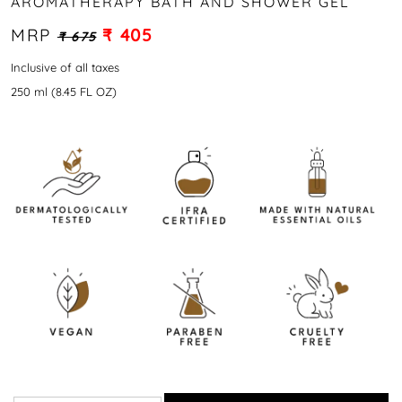
AROMATHERAPY BATH AND SHOWER GEL
MRP
₹ 405
₹ 675
Inclusive of all taxes
250 ml (8.45 FL OZ)