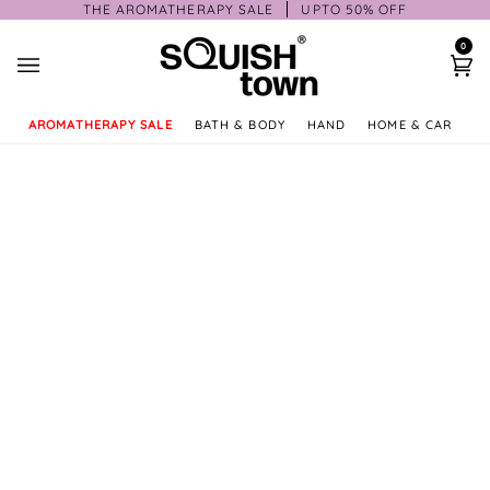
Skip
THE AROMATHERAPY SALE
UPTO 50% OFF
to
0
content
Ca
AROMATHERAPY SALE
BATH & BODY
HAND
HOME & CAR
GI