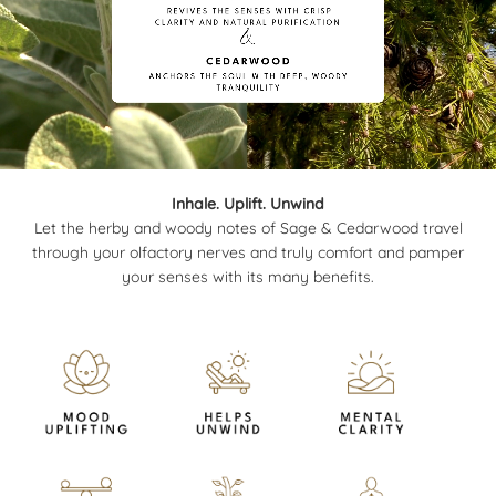
Inhale. Uplift. Unwind
Let the herby and woody notes of Sage & Cedarwood travel
through your olfactory nerves and truly comfort and pamper
your senses with its many benefits.