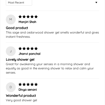
Sort by
M
Manjiri Shah
Good product
This sage and cedarwood shower gel smells wonderful and gives
instant freshness.
J
Jhanvi panchal
Lovely shower gel
Great for awakening your senses in a morning shower and
equally as good in the evening shower to relax and calm your
senses.
D
Divya senani
Wonderful product
Very good shower gel