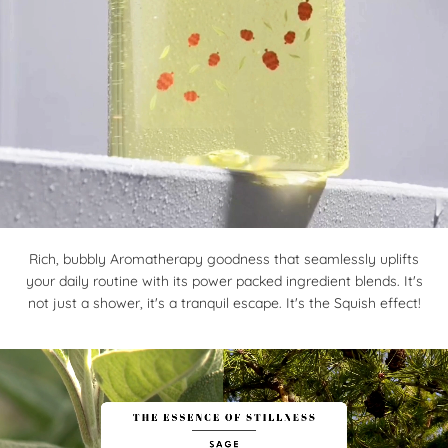
Rich, bubbly Aromatherapy goodness that seamlessly uplifts
your daily routine with its power packed ingredient blends. It's
not just a shower, it's a tranquil escape. It's the Squish effect!