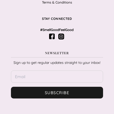
Terms & Conditions
STAY CONNECTED
#SmellGoodFeelGood
NEWSLETTER
Sign up to get regular updates straight to your inbox!
SUBSCRIBE