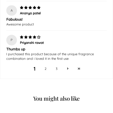
A
Ananya patel
Fabulous!
Awesome product
P
Priyanshi rawat
Thumbs up
I purchased this product because of the unique fragrance
combination and i loved it in the first use
1
2
3
You might also like