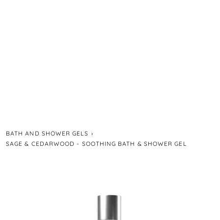
BATH AND SHOWER GELS
›
SAGE & CEDARWOOD - SOOTHING BATH & SHOWER GEL