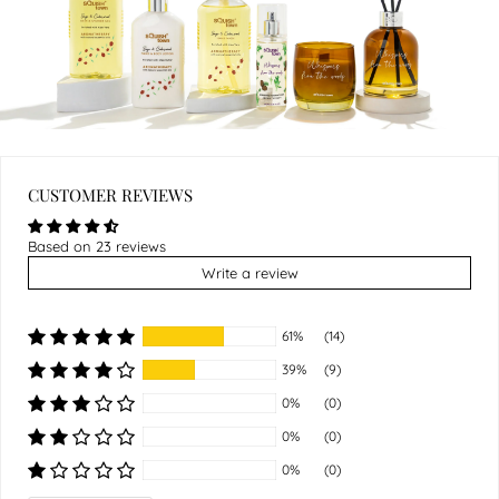
CUSTOMER REVIEWS
Based on 23 reviews
Write a review
61%
(14)
39%
(9)
0%
(0)
0%
(0)
0%
(0)