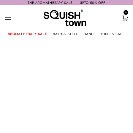
Skip
THE AROMATHERAPY SALE
UPTO 50% OFF
to
0
content
Ca
AROMATHERAPY SALE
BATH & BODY
HAND
HOME & CAR
GI