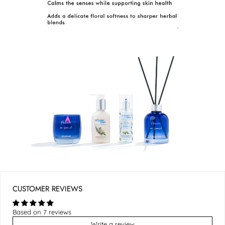
CUSTOMER REVIEWS
Based on 7 reviews
Write a review