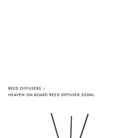
REED DIFFUSERS
›
HEAVEN ON BOARD REED DIFFUSER 200ML