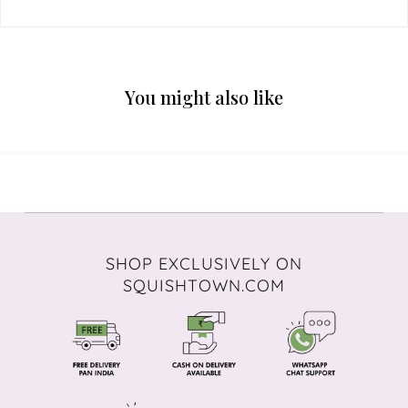
You might also like
SHOP EXCLUSIVELY ON
SQUISHTOWN.COM