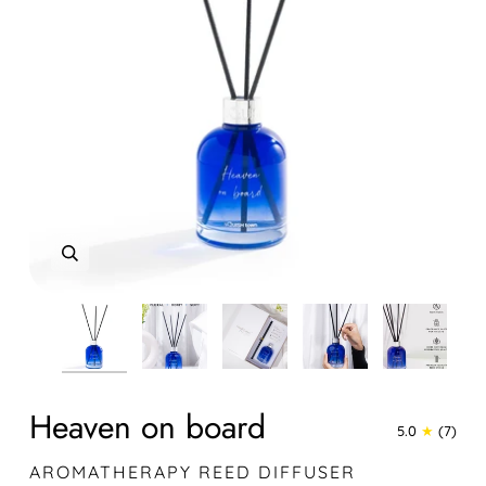
Zoom
Zoom
Zoom
Zoom
Zoom
Zoom
Zoom
Heaven on board
5.0
(7)
AROMATHERAPY REED DIFFUSER