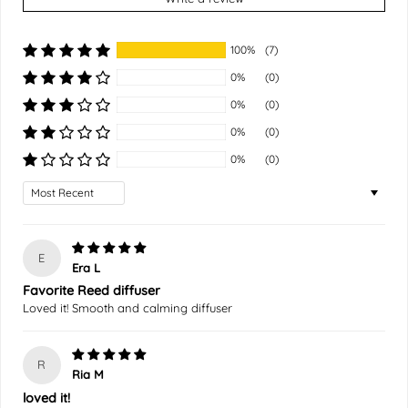
100%
(7)
0%
(0)
0%
(0)
0%
(0)
0%
(0)
Sort by
E
Era L
Favorite Reed diffuser
Loved it! Smooth and calming diffuser
R
Ria M
loved it!