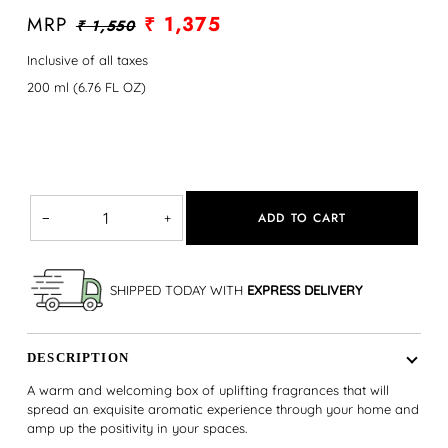
MRP
₹ 1,375
₹ 1,550
Inclusive of all taxes
200 ml (6.76 FL OZ)
ADD TO CART
−
+
SHIPPED TODAY WITH
EXPRESS DELIVERY
DESCRIPTION
A warm and welcoming box of uplifting fragrances that will
spread an exquisite aromatic experience through your home and
amp up the positivity in your spaces.