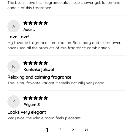
The bestt! I love this fragrance alot, i use shower gel, lotion and
candle of this fragrance.
A
Adar J
Love Love!
My favorite fragrance combination Rosemary and elderflower, i
have used all the products of this fragrance combination.
K
Kanishka jaiswal
Relaxing and calming fragrance
This is my favorite variant it smells actually very good.
P
Priyam S
Looks very elegant
Very nice, the whole room feels pleasant.
1
2