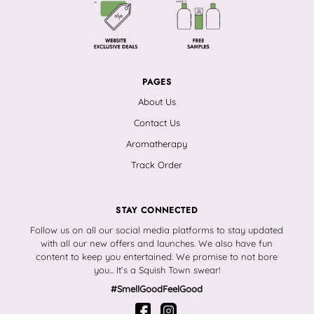
PAGES
About Us
Contact Us
Aromatherapy
Track Order
STAY CONNECTED
Follow us on all our social media platforms to stay updated
with all our new offers and launches. We also have fun
content to keep you entertained. We promise to not bore
you... It’s a Squish Town swear!
#SmellGoodFeelGood