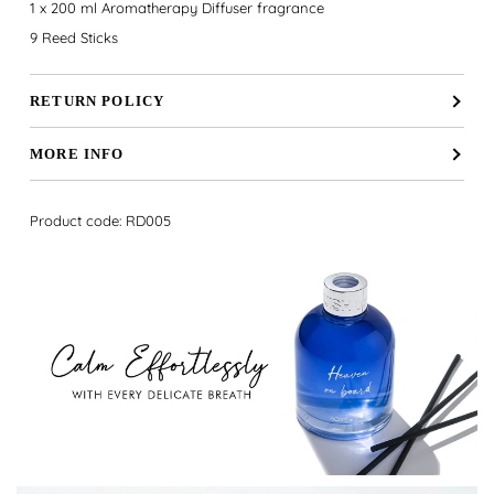
1 x 200 ml Aromatherapy Diffuser fragrance
9 Reed Sticks
RETURN POLICY
MORE INFO
Product code: RD005