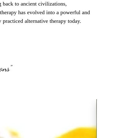
 back to ancient civilizations,
therapy has evolved into a powerful and
 practiced alternative therapy today.
ons”