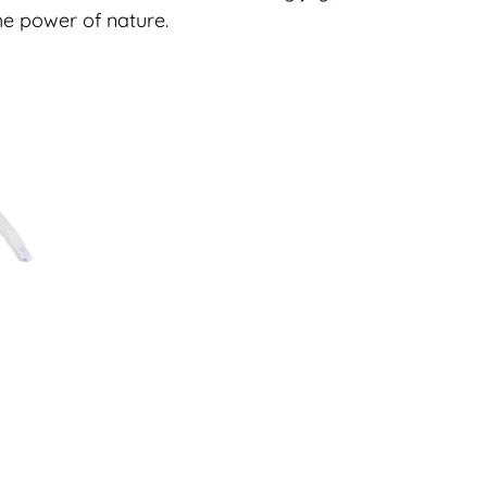
e power of nature.