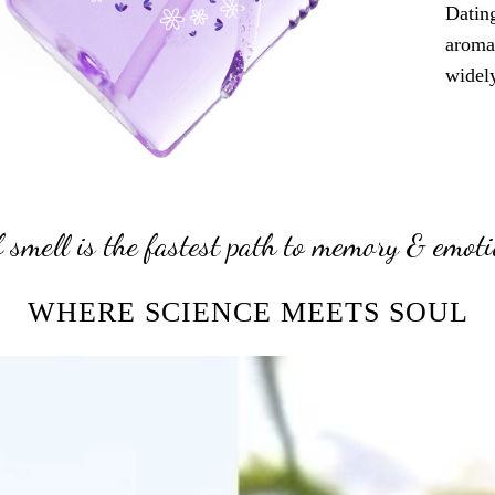
Dating
aroma
widely
 smell is the fastest path to memory & emoti
WHERE SCIENCE MEETS SOUL