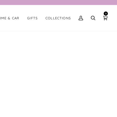
0
OME & CAR
GIFTS
COLLECTIONS
My
Search
Cart
Account