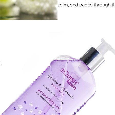
calm, and peace through th
l,