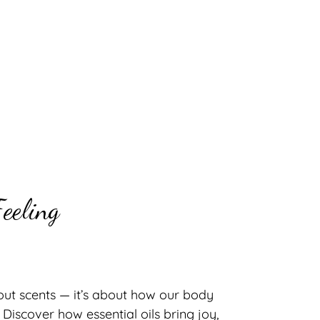
eeling
out scents — it’s about how our body
iscover how essential oils bring joy,