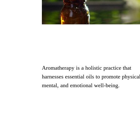
Aromatherapy is a holistic practice that
harnesses essential oils to promote physica
mental, and emotional well-being.