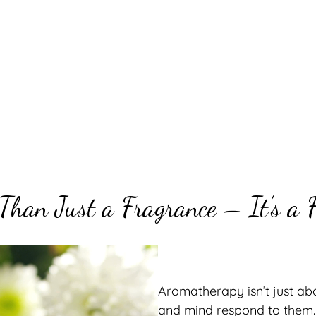
Than Just a Fragrance – It’s a F
Aromatherapy isn’t just ab
and mind respond to them. D