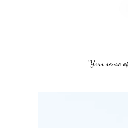
“Your sense of