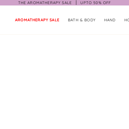
THE AROMATHERAPY SALE
UPTO 50% OFF
AROMATHERAPY SALE
BATH & BODY
HAND
H