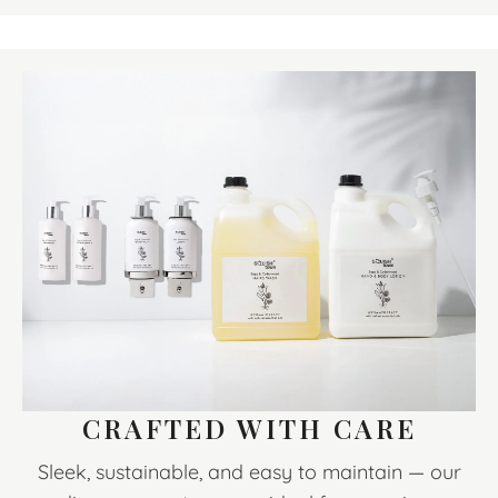
CRAFTED WITH CARE
Sleek, sustainable, and easy to maintain — our