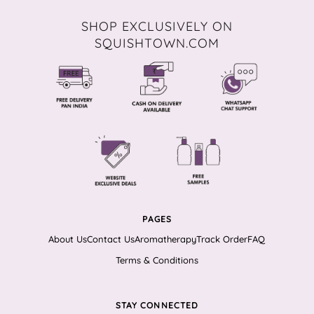
SHOP EXCLUSIVELY ON
SQUISHTOWN.COM
PAGES
About Us
Contact Us
Aromatherapy
Track Order
FAQ
Terms & Conditions
STAY CONNECTED