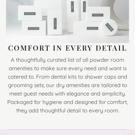
COMFORT IN EVERY DETAIL
A thoughtfully curated list of all powder room
amenities to make sure every need and want is
catered to. From dental kits to shower caps and
grooming sets, our dry amenities are tailored to
meet guest needs with elegance and simplicity.
Packaged for hygiene and designed for comfort,
they add thoughtful detail to every room.