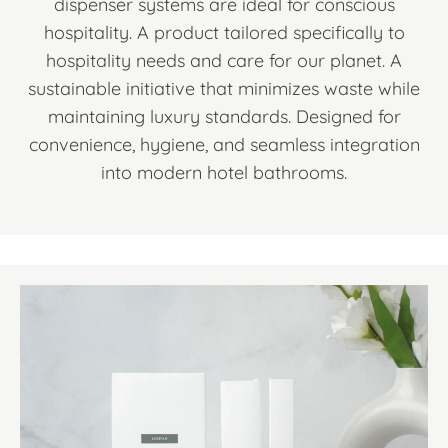
dispenser systems are ideal for conscious
hospitality. A product tailored specifically to
hospitality needs and care for our planet. A
sustainable initiative that minimizes waste while
maintaining luxury standards. Designed for
convenience, hygiene, and seamless integration
into modern hotel bathrooms.