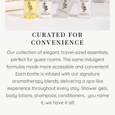
CURATED FOR
CONVENIENCE
Our collection of elegant, travel-sized essentials,
perfect for guest rooms. The same indulgent
formulas made more accessible and convenient!
Each bottle is infused with our signature
aromatherapy blends, delivering a spa-like
experience throughout every stay. Shower gels,
body lotions, shampoos, conditioners... you name
it, we have it all!