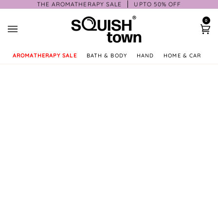
Skip
THE AROMATHERAPY SALE
UPTO 50% OFF
to
0
content
Ca
AROMATHERAPY SALE
BATH & BODY
HAND
HOME & CAR
GI