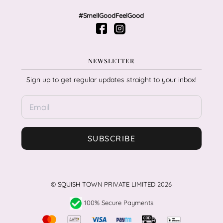
#SmellGoodFeelGood
NEWSLETTER
Sign up to get regular updates straight to your inbox!
SUBSCRIBE
©
SQUISH TOWN PRIVATE LIMITED
2026
100% Secure Payments