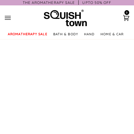
Skip
THE AROMATHERAPY SALE
UPTO 50% OFF
to
0
content
Ca
AROMATHERAPY SALE
BATH & BODY
HAND
HOME & CAR
GI