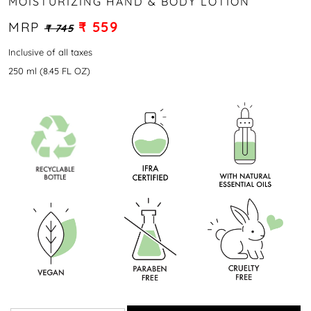
MOISTURIZING HAND & BODY LOTION
MRP
₹ 559
₹ 745
Inclusive of all taxes
250 ml (8.45 FL OZ)