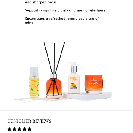
CUSTOMER REVIEWS