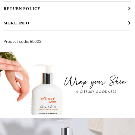
RETURN POLICY
MORE INFO
Product code: BL002