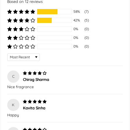
Based on 12 reviews
58%
(7)
42%
(5)
0%
(0)
0%
(0)
0%
(0)
Sort by
C
Chirag Sharma
Nice fragrance
K
Kavita Sinha
Happy