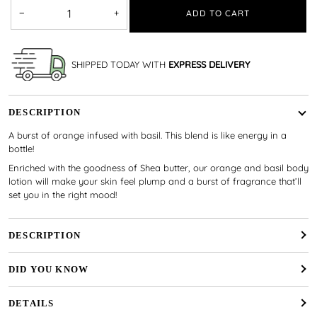
−
+
ADD TO CART
SHIPPED TODAY WITH
EXPRESS DELIVERY
DESCRIPTION
A burst of orange infused with basil. This blend is like energy in a
bottle!
Enriched with the goodness of Shea butter, our orange and basil body
lotion will make your skin feel plump and a burst of fragrance that’ll
set you in the right mood!
DESCRIPTION
DID YOU KNOW
DETAILS