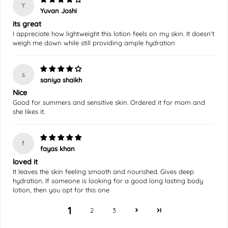
Y
Yuvan Joshi
its great
I appreciate how lightweight this lotion feels on my skin. It doesn't
weigh me down while still providing ample hydration
s
saniya shaikh
Nice
Good for summers and sensitive skin. Ordered it for mom and
she likes it.
f
fayas khan
loved it
It leaves the skin feeling smooth and nourished. Gives deep
hydration. If someone is looking for a good long lasting body
lotion, then you opt for this one
1
2
3