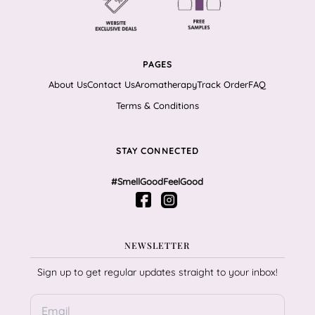
PAGES
About Us
Contact Us
Aromatherapy
Track Order
FAQ
Terms & Conditions
STAY CONNECTED
#SmellGoodFeelGood
NEWSLETTER
Sign up to get regular updates straight to your inbox!