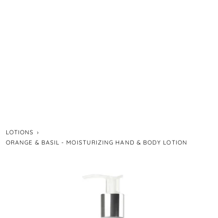
LOTIONS
›
ORANGE & BASIL - MOISTURIZING HAND & BODY LOTION