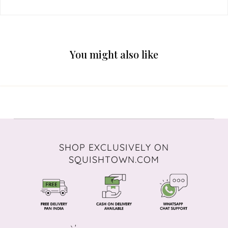
You might also like
SHOP EXCLUSIVELY ON
SQUISHTOWN.COM