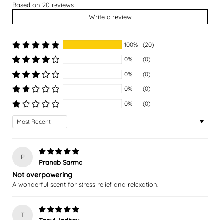
Based on 20 reviews
Write a review
100%
(20)
0%
(0)
0%
(0)
0%
(0)
0%
(0)
Sort by
P
Pranab Sarma
Not overpowering
A wonderful scent for stress relief and relaxation.
T
Tanvi Jadhav