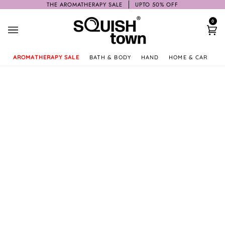
Skip
THE AROMATHERAPY SALE
UPTO 50% OFF
to
0
content
Ca
AROMATHERAPY SALE
BATH & BODY
HAND
HOME & CAR
GI