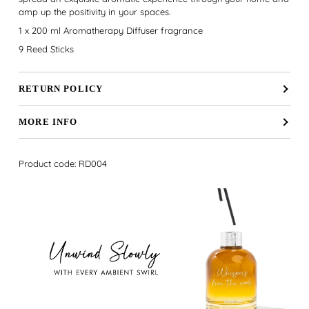
amp up the positivity in your spaces.
1 x 200 ml Aromatherapy Diffuser fragrance
9 Reed Sticks
RETURN POLICY
MORE INFO
Product code: RD004