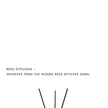
REED DIFFUSERS
›
WHISPERS FROM THE WOODS REED DIFFUSER 200ML