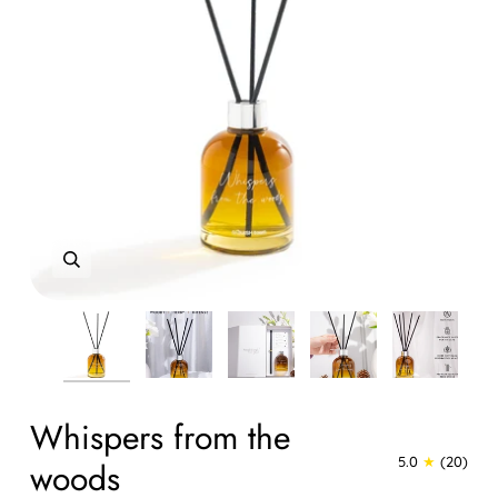
Zoom
Zoom
Zoom
Zoom
Zoom
Zoom
Zoom
Whispers from the
5.0
(20)
woods