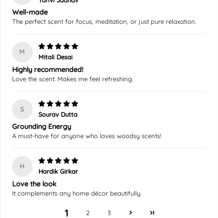
Well-made
The perfect scent for focus, meditation, or just pure relaxation.
M
Mitali Desai
Highly recommended!
Love the scent. Makes me feel refreshing.
S
Sourav Dutta
Grounding Energy
A must-have for anyone who loves woodsy scents!
H
Hardik Girkar
Love the look
It complements any home décor beautifully.
1
2
3