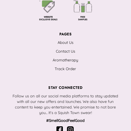
PAGES
About Us
Contact Us
Aromatherapy
Track Order
STAY CONNECTED
Follow us on all our social media platforms to stay updated
with all our new offers and launches. We also have fun
content to keep you entertained. We promise to not bore
you... It’s a Squish Town swear!
#SmellGoodFeelGood