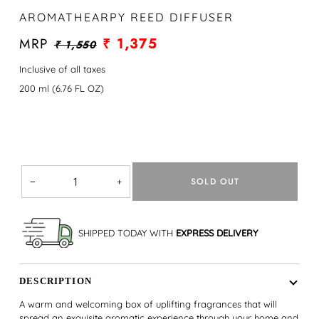
AROMATHEARPY REED DIFFUSER
MRP
₹ 1,375
₹ 1,550
Inclusive of all taxes
200 ml (6.76 FL OZ)
SOLD OUT
−
+
SHIPPED TODAY WITH
EXPRESS DELIVERY
DESCRIPTION
A warm and welcoming box of uplifting fragrances that will
spread an exquisite aromatic experience through your home and