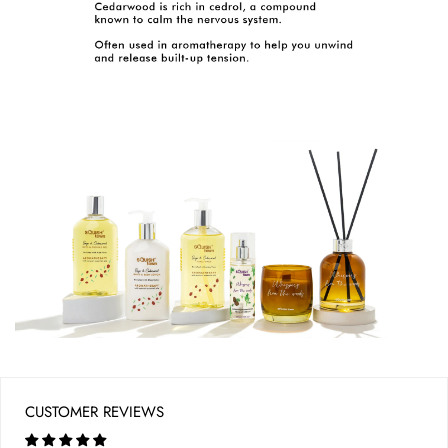
CUSTOMER REVIEWS