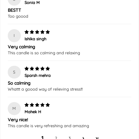
Sonia M
BESTT
Too goood
I
Ishika singh
Very calming
This candle is so calming and relaxing
S
Sparsh mehra
So calming
Whattt a goood way of relieving stress!!!
M
Mahek H
Very nice!
This candle is very refreshing and amazing
1
2
3