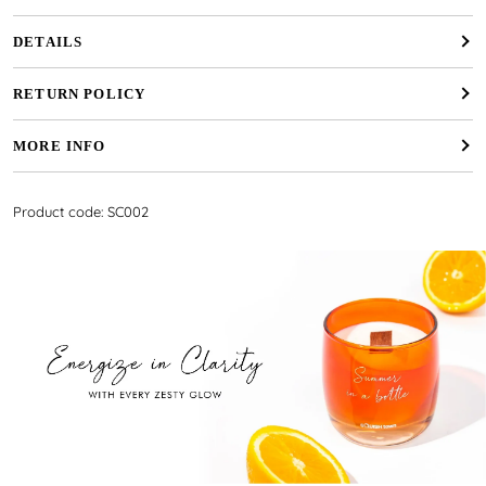
DETAILS
RETURN POLICY
MORE INFO
Product code: SC002