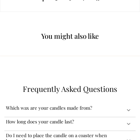
You might also like
Frequently Asked Questions
Which wax are your candles made from?
Our candles are India’s first virgin coconut soy wax formulated
How long does your candle last?
aromatherapy scented candles. Coconut soy wax is known for its
clean and non-toxic burn. It also has a longer burn time and better
Our virgin coconut soy wax formulated aromatherapy scented
Do I need to place the candle on a coaster when
fragrance throw.
candles are known for their consistent and even burn, resulting in