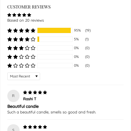
CUSTOMER REVIEWS
Based on 20 reviews
95%
(19)
5%
(1)
0%
(0)
0%
(0)
0%
(0)
Sort by
R
Rashi T
Beautiful candle
Such a beautiful candle, smells so good and fresh.
S