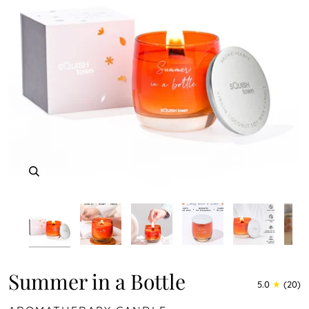
Play
Zoom
Zoom
Zoom
Zoom
Zoom
Zoom
Zoom
Summer in a Bottle
5.0
(20)