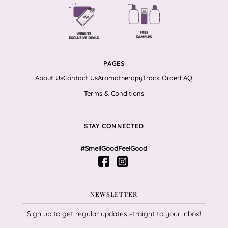
PAGES
About Us
Contact Us
Aromatherapy
Track Order
FAQ
Terms & Conditions
STAY CONNECTED
#SmellGoodFeelGood
NEWSLETTER
Sign up to get regular updates straight to your inbox!