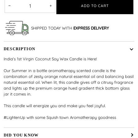
−
+
ADD TO CART
SHIPPED TODAY WITH
EXPRESS DELIVERY
DESCRIPTION
India's 1st Virgin Coconut Soy Wax Candle is Here!
Our Summer in a bottle aromatherapy scented candle is the
combination of zesty orange natural essential oil and balancing basil
natural essential oil. When lit, this candle gives off a citrusy fragrance
and lights up the premium orange hued gradient thick bottom glass
jar it comes in.
This candle will energize you and make you feel joyful.
#LightenUp with some Squish town Aromatherapy goodness
DID YOU KNOW