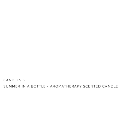
CANDLES
›
SUMMER IN A BOTTLE - AROMATHERAPY SCENTED CANDLE