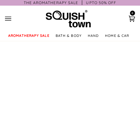
Skip
THE AROMATHERAPY SALE
UPTO 50% OFF
to
0
content
Ca
AROMATHERAPY SALE
BATH & BODY
HAND
HOME & CAR
GI