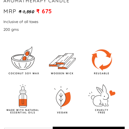
AROMATHERAPY CANDLE
MRP
₹ 675
₹ 1,350
Inclusive of all taxes
200 gms