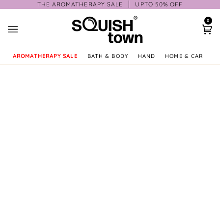
Skip
THE AROMATHERAPY SALE
UPTO 50% OFF
to
0
content
Ca
AROMATHERAPY SALE
BATH & BODY
HAND
HOME & CAR
GI