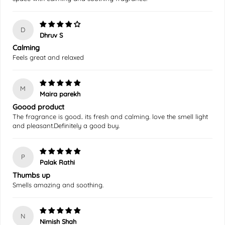
D
Dhruv S
Calming
Feels great and relaxed
M
Maira parekh
Goood product
The fragrance is good.. its fresh and calming. love the smell light
and pleasant.Definitely a good buy.
P
Palak Rathi
Thumbs up
Smells amazing and soothing.
N
Nimish Shah