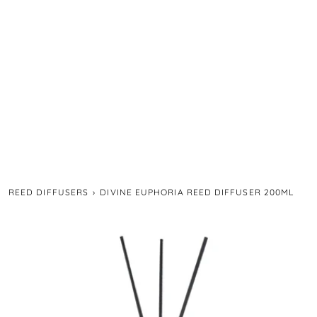
REED DIFFUSERS
›
DIVINE EUPHORIA REED DIFFUSER 200ML