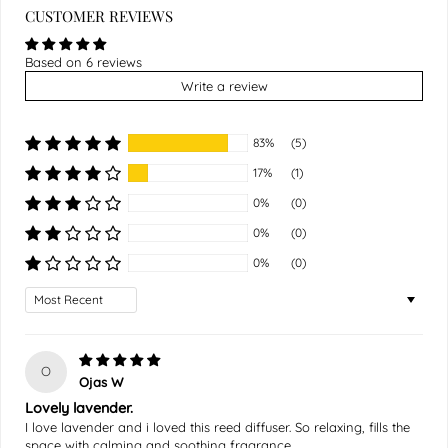
CUSTOMER REVIEWS
Based on 6 reviews
Write a review
83%
(5)
17%
(1)
0%
(0)
0%
(0)
0%
(0)
Sort by
O
Ojas W
Lovely lavender.
I love lavender and i loved this reed diffuser. So relaxing, fills the
space with calming and soothing fragrance.