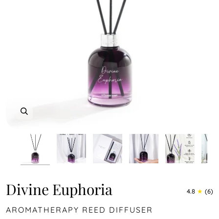
Zoom
Zoom
Zoom
Zoom
Zoom
Zoom
Zoom
Divine Euphoria
4.8
(6)
AROMATHERAPY REED DIFFUSER