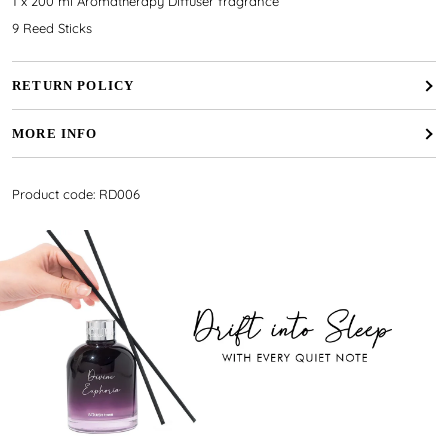
1 x 200 ml Aromatherapy Diffuser fragrance
9 Reed Sticks
RETURN POLICY
MORE INFO
Product code: RD006