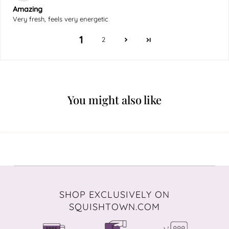
Amazing
Very fresh, feels very energetic
1
2
You might also like
SHOP EXCLUSIVELY ON
SQUISHTOWN.COM