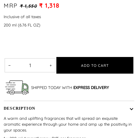
MRP
₹ 1,318
₹ 1,550
Inclusive of all taxes
200 ml (6.76 FL OZ)
−
+
ADD TO CART
SHIPPED TODAY WITH
EXPRESS DELIVERY
DESCRIPTION
A warm and uplifting fragrances that will spread an exquisite
aromatic experience through your home and amp up the positivity in
your spaces.