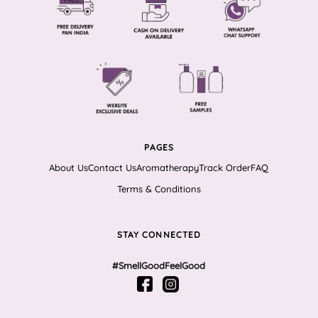
PAGES
About Us
Contact Us
Aromatherapy
Track Order
FAQ
Terms & Conditions
STAY CONNECTED
#SmellGoodFeelGood