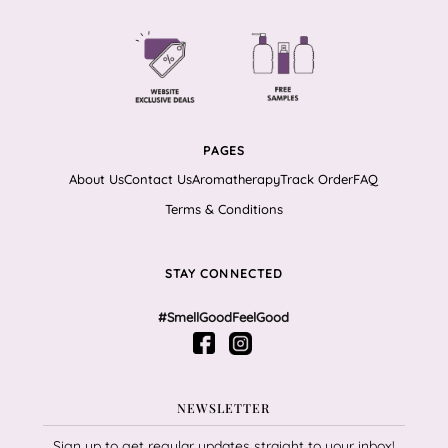
PAGES
About Us
Contact Us
Aromatherapy
Track Order
FAQ
Terms & Conditions
STAY CONNECTED
#SmellGoodFeelGood
NEWSLETTER
Sign up to get regular updates straight to your inbox!