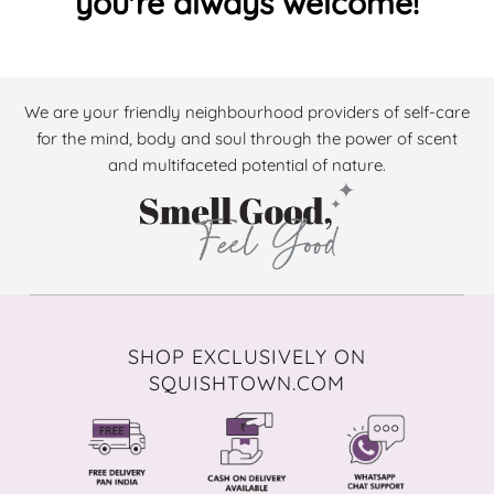
you're always welcome!
We are your friendly neighbourhood providers of self-care
for the mind, body and soul through the power of scent
and multifaceted potential of nature.
SHOP EXCLUSIVELY ON
SQUISHTOWN.COM