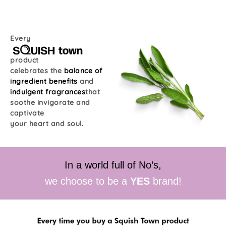
Every
product
celebrates the
balance of
ingredient benefits
and
indulgent fragrances
that
soothe invigorate and
captivate
your heart and soul.
In a world full of No’s,
we choose to be a
YES
brand!