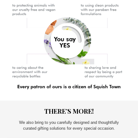
THERE’S MORE!
We also bring to you carefully designed and thoughtfully
curated gifting solutions for every special occasion.