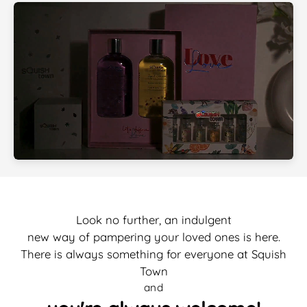
Look no further, an indulgent
new way of pampering your loved ones is here.
There is always something for everyone at Squish
Town
and