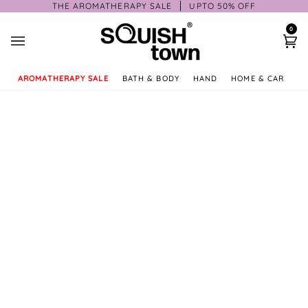
Skip
THE AROMATHERAPY SALE
UPTO 50% OFF
to
0
content
Ca
AROMATHERAPY SALE
BATH & BODY
HAND
HOME & CAR
GI