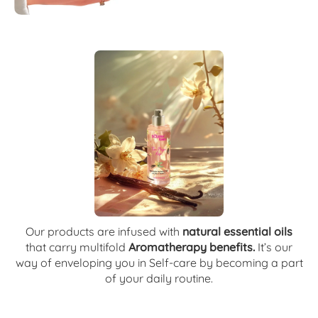
Our products are infused with
natural essential oils
that carry multifold
Aromatherapy benefits.
It’s our
way of enveloping you in Self-care by becoming a part
of your daily routine.