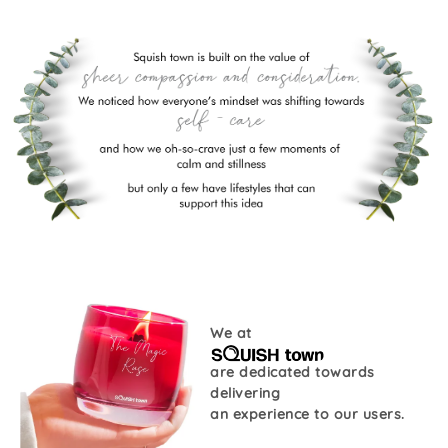
We at
are dedicated towards
delivering
an experience to our users.