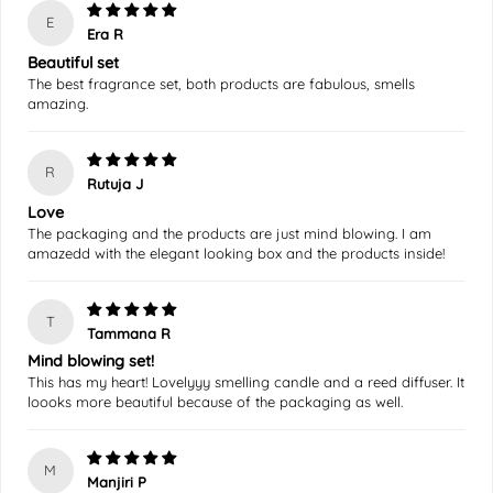
E
Era R
Beautiful set
The best fragrance set, both products are fabulous, smells
amazing.
R
Rutuja J
Love
The packaging and the products are just mind blowing. I am
amazedd with the elegant looking box and the products inside!
T
Tammana R
Mind blowing set!
This has my heart! Lovelyyy smelling candle and a reed diffuser. It
loooks more beautiful because of the packaging as well.
M
Manjiri P