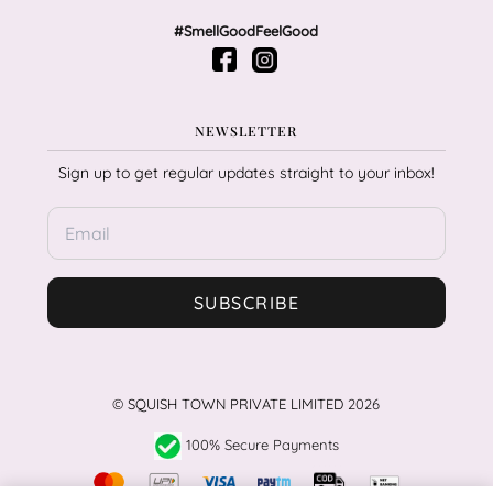
#SmellGoodFeelGood
NEWSLETTER
Sign up to get regular updates straight to your inbox!
SUBSCRIBE
©
SQUISH TOWN PRIVATE LIMITED
2026
100% Secure Payments