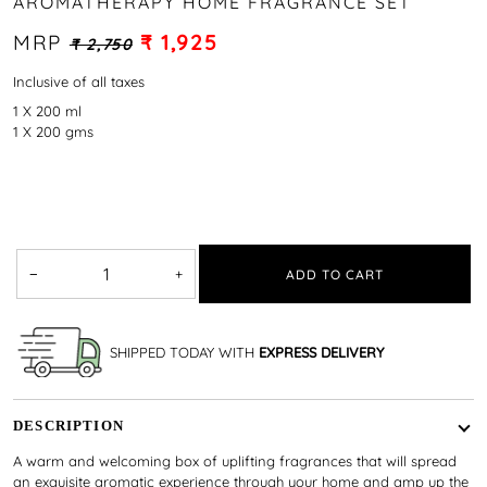
AROMATHERAPY HOME FRAGRANCE SET
MRP
₹ 1,925
₹ 2,750
Inclusive of all taxes
1 X 200 ml
1 X 200 gms
−
+
ADD TO CART
SHIPPED TODAY WITH
EXPRESS DELIVERY
DESCRIPTION
A warm and welcoming box of uplifting fragrances that will spread
an exquisite aromatic experience through your home and amp up the