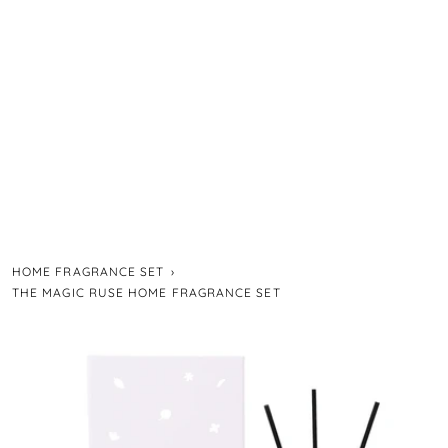
HOME FRAGRANCE SET
›
THE MAGIC RUSE HOME FRAGRANCE SET