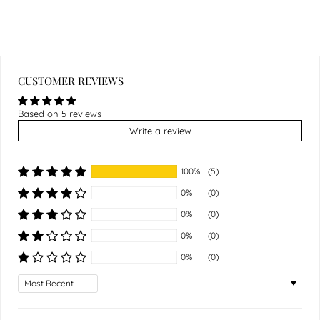
CUSTOMER REVIEWS
Based on 5 reviews
Write a review
100%
(5)
0%
(0)
0%
(0)
0%
(0)
0%
(0)
Sort by