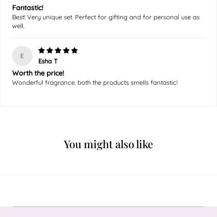
Fantastic!
Best! Very unique set. Perfect for gifting and for personal use as
well.
E
Esha T
Worth the price!
Wonderful fragrance. both the products smells fantastic!
You might also like