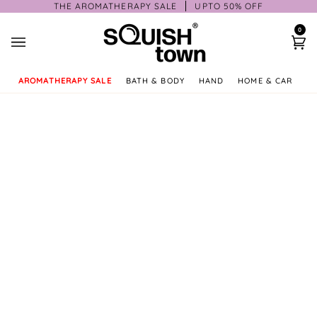
Skip
THE AROMATHERAPY SALE
UPTO 50% OFF
to
0
content
Ca
AROMATHERAPY SALE
BATH & BODY
HAND
HOME & CAR
GI