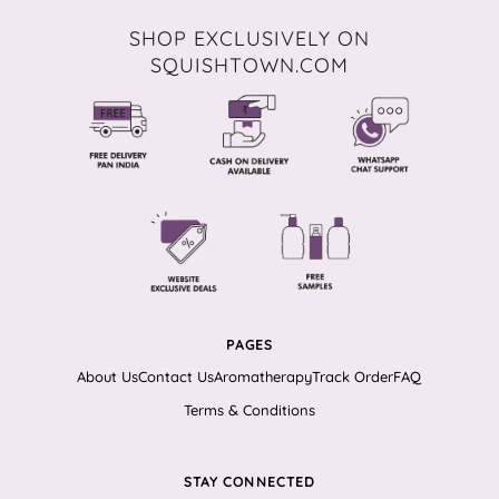
SHOP EXCLUSIVELY ON
SQUISHTOWN.COM
PAGES
About Us
Contact Us
Aromatherapy
Track Order
FAQ
Terms & Conditions
STAY CONNECTED