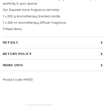
positivity in your spaces.
Our Exquisite home fragrance set holds:
1 x 200 g Aromatherapy Scented candle
1 x 200 ml Aromatherapy Diffuser fragrance
9 Reed Sticks
DETAILS
RETURN POLICY
MORE INFO
Product code: HF003