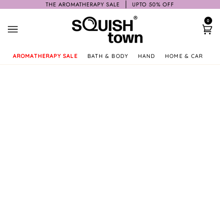
Skip
THE AROMATHERAPY SALE
UPTO 50% OFF
to
0
content
Ca
AROMATHERAPY SALE
BATH & BODY
HAND
HOME & CAR
GI