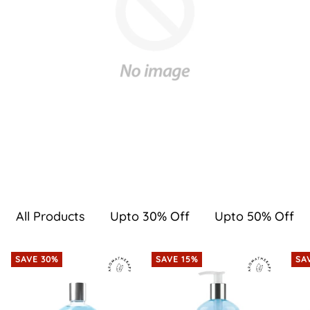
All Products
Upto 30% Off
Upto 50% Off
SAVE 30%
SAVE 15%
SA