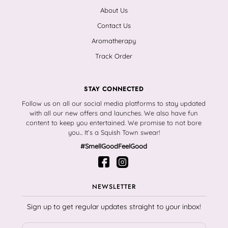
About Us
Contact Us
Aromatherapy
Track Order
STAY CONNECTED
Follow us on all our social media platforms to stay updated
with all our new offers and launches. We also have fun
content to keep you entertained. We promise to not bore
you... It’s a Squish Town swear!
#SmellGoodFeelGood
NEWSLETTER
Sign up to get regular updates straight to your inbox!