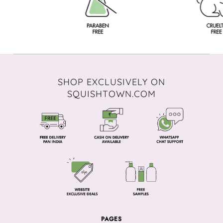
SHOP EXCLUSIVELY ON
SQUISHTOWN.COM
PAGES