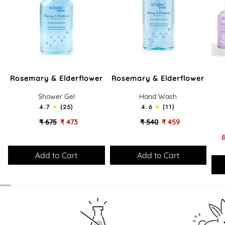
Rosemary
Rosemary
Lov
Rosemary & Elderflower
Rosemary & Elderflower
&
&
Bath
Elderflower
Elderflower
-
Shower Gel
Hand Wash
-
-
Gift
4.7
(25)
4.6
(11)
Soothing
Cleansing
Set
Bath
Hand
₹ 675
₹ 473
₹ 540
₹ 459
&
Wash
B
Shower
Gel