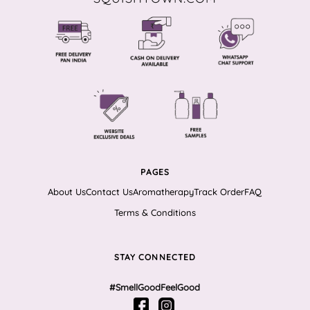
PAGES
About Us
Contact Us
Aromatherapy
Track Order
FAQ
Terms & Conditions
STAY CONNECTED
#SmellGoodFeelGood