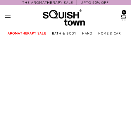
Skip
THE AROMATHERAPY SALE
UPTO 50% OFF
to
0
content
Ca
AROMATHERAPY SALE
BATH & BODY
HAND
HOME & CAR
GI