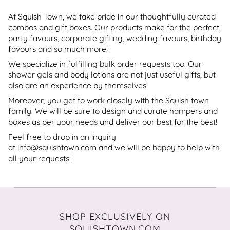
At Squish Town, we take pride in our thoughtfully curated
combos and gift boxes. Our products make for the perfect
party favours, corporate gifting, wedding favours, birthday
favours and so much more!
We specialize in fulfilling bulk order requests too. Our
shower gels and body lotions are not just useful gifts, but
also are an experience by themselves.
Moreover, you get to work closely with the Squish town
family. We will be sure to design and curate hampers and
boxes as per your needs and deliver our best for the best!
Feel free to drop in an inquiry
at
info@squishtown.com
and we will be happy to help with
all your requests!
SHOP EXCLUSIVELY ON
SQUISHTOWN.COM