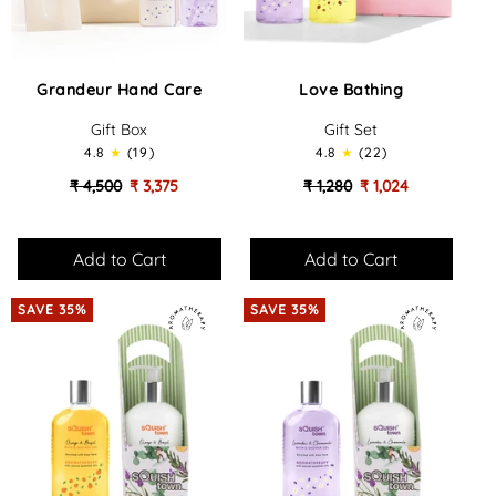
Grandeur
Love
Grandeur Hand Care
Love Bathing
Hand
Bathing
Care
-
Gift Box
Gift Set
-
Gift
4.8
(19)
4.8
(22)
Gift
Set
Box
₹ 4,500
₹ 3,375
₹ 1,280
₹ 1,024
SAVE 35%
SAVE 35%