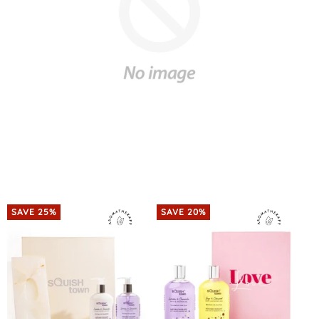
SAVE 25%
SAVE 20%