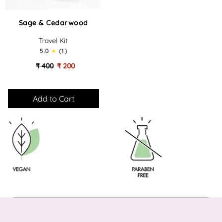
Sage
Sage & Cedarwood
&
Cedarwood
Travel Kit
-
5.0
(1)
Travel
Kit
₹ 400
₹ 200