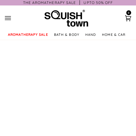
Skip
THE AROMATHERAPY SALE
UPTO 50% OFF
to
0
content
Ca
AROMATHERAPY SALE
BATH & BODY
HAND
HOME & CAR
GI