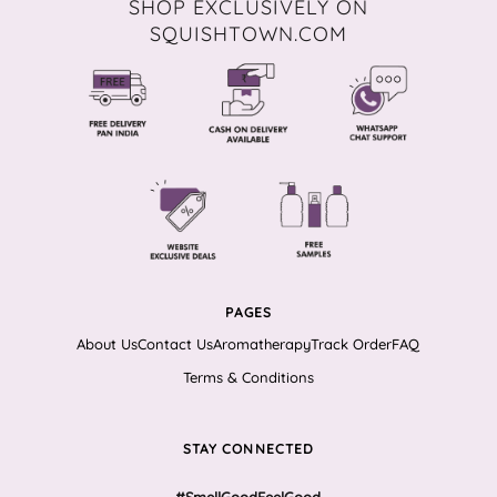
SHOP EXCLUSIVELY ON
SQUISHTOWN.COM
PAGES
About Us
Contact Us
Aromatherapy
Track Order
FAQ
Terms & Conditions
STAY CONNECTED