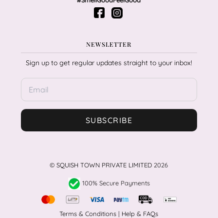
#SmellGoodFeelGood
NEWSLETTER
Sign up to get regular updates straight to your inbox!
SUBSCRIBE
©
SQUISH TOWN PRIVATE LIMITED
2026
100% Secure Payments
Terms & Conditions
|
Help & FAQs