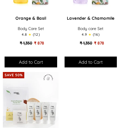
Orange
Lavender
Orange & Basil
Lavender & Chamomile
&
&
Basil
Chamomile
Body Care Set
Body care Set
-
-
4.8
(12)
4.9
(16)
Body
Body
Care
Care
₹ 1,350
₹ 878
₹ 1,350
₹ 878
Set
Set
SAVE 50%