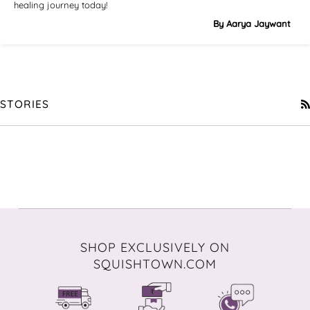
healing journey today!
By Aarya Jaywant
STORIES
SHOP EXCLUSIVELY ON
SQUISHTOWN.COM