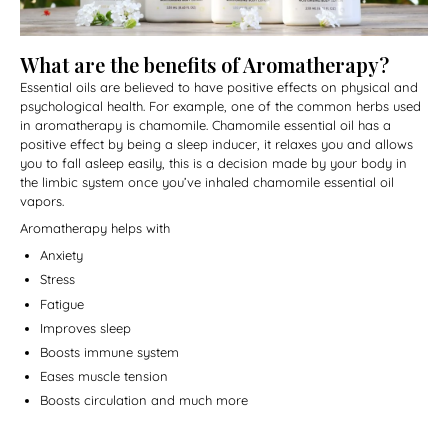
What are the benefits of Aromatherapy?
Essential oils are believed to have positive effects on physical and
psychological health. For example, one of the common herbs used
in aromatherapy is chamomile. Chamomile essential oil has a
positive effect by being a sleep inducer, it relaxes you and allows
you to fall asleep easily, this is a decision made by your body in
the limbic system once you’ve inhaled chamomile essential oil
vapors.
Aromatherapy helps with
Anxiety
Stress
Fatigue
Improves sleep
Boosts immune system
Eases muscle tension
Boosts circulation and much more