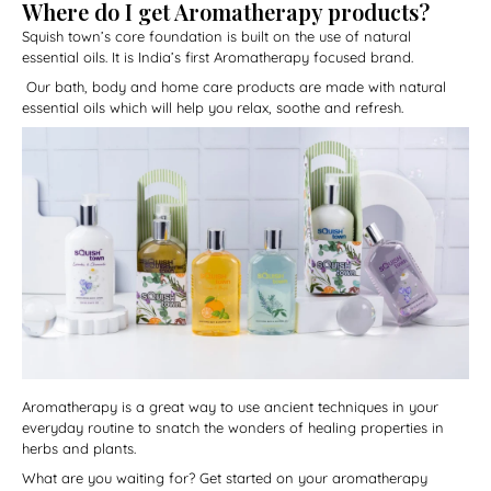
Where do I get Aromatherapy products?
Squish town’s core foundation is built on the use of natural
essential oils. It is India’s first Aromatherapy focused brand.
Our bath, body and home care products are made with natural
essential oils which will help you relax, soothe and refresh.
Aromatherapy is a great way to use ancient techniques in your
everyday routine to snatch the wonders of healing properties in
herbs and plants.
What are you waiting for? Get started on your aromatherapy