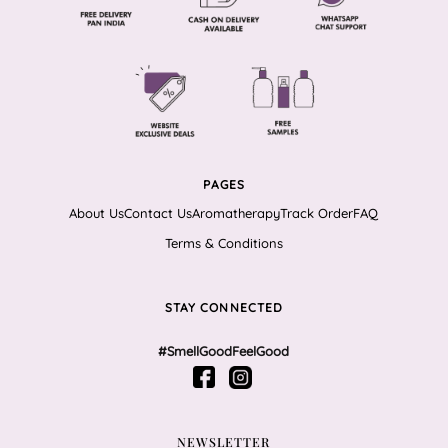
PAGES
About Us
Contact Us
Aromatherapy
Track Order
FAQ
Terms & Conditions
STAY CONNECTED
#SmellGoodFeelGood
NEWSLETTER