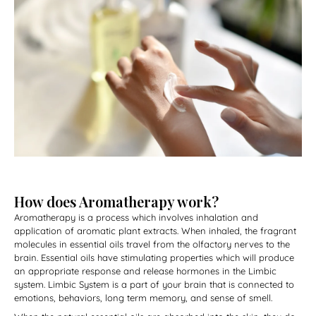
How does Aromatherapy work?
Aromatherapy is a process which involves inhalation and
application of aromatic plant extracts.
When inhaled, the fragrant
molecules in essential oils travel from the olfactory nerves to the
brain. Essential oils have stimulating properties which will produce
an appropriate response and release hormones in the Limbic
system. Limbic System is a part of your brain that is connected to
emotions, behaviors, long term memory, and sense of smell.