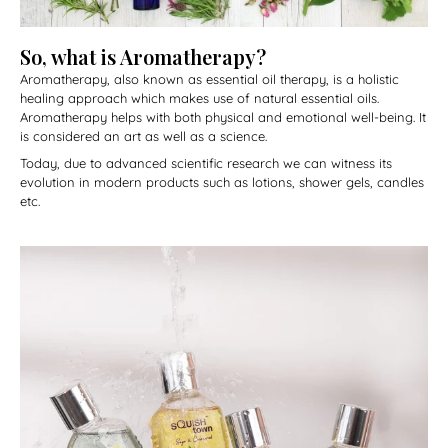
So, what is Aromatherapy?
Aromatherapy, also known as essential oil therapy, is a holistic
healing approach which makes use of natural essential oils.
Aromatherapy helps with both physical and emotional well-being. It
is considered an art as well as a science.
Today, due to advanced scientific research we can witness its
evolution in modern products such as lotions, shower gels, candles
etc.