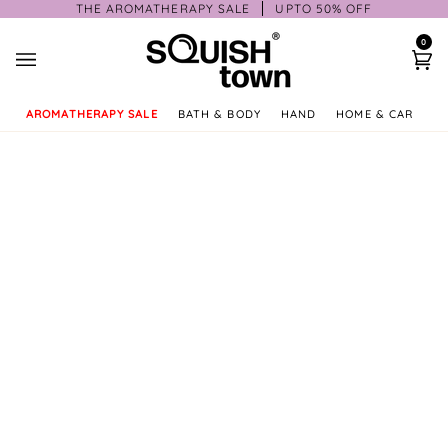
Skip
THE AROMATHERAPY SALE
UPTO 50% OFF
to
0
content
Ca
AROMATHERAPY SALE
BATH & BODY
HAND
HOME & CAR
GI