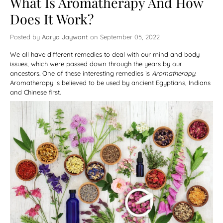
What Is Aromatherapy And How
Does It Work?
Posted by
Aarya Jaywant
on
September 05, 2022
We all have different remedies to deal with our mind and body
issues, which were passed down through the years by our
ancestors. One of these interesting remedies is
Aromatherapy.
Aromatherapy is believed to be used by ancient Egyptians, Indians
and Chinese first.