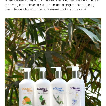
When the natural essential oils are absorbed into the skin, they do
their magic to relieve stress or pain according to the oils being
used. Hence, choosing the right essential oils is important.