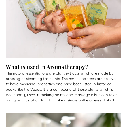
What is used in Aromatherapy?
The natural essential oils are plant extracts which are made by
pressing or steaming the plants. The herbs and trees are believed
to have medicinal properties and have been listed in historical
books like the Vedas. It is a compound of those plants which is
traditionally used in making balms and massage oils. It can take
many pounds of a plant to make a single bottle of essential oil.